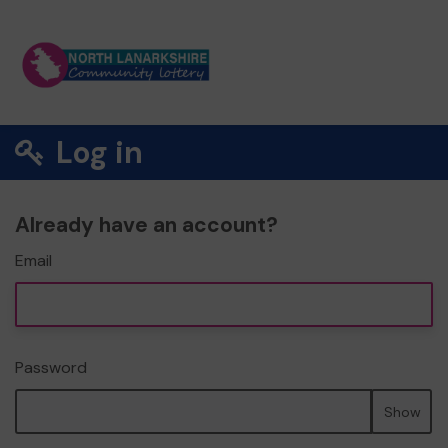
Log in
Already have an account?
Email
Password
Show