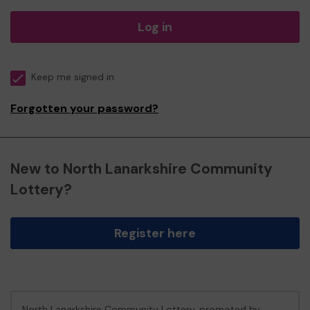
Log in
Keep me signed in
Forgotten your password?
New to North Lanarkshire Community
Lottery?
Register here
North Lanarkshire Community Lottery, promoted by