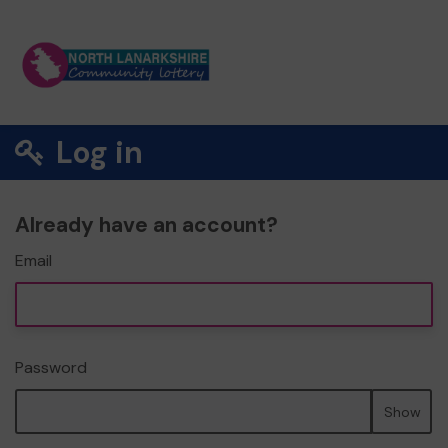
Log in
Already have an account?
Email
Password
Show