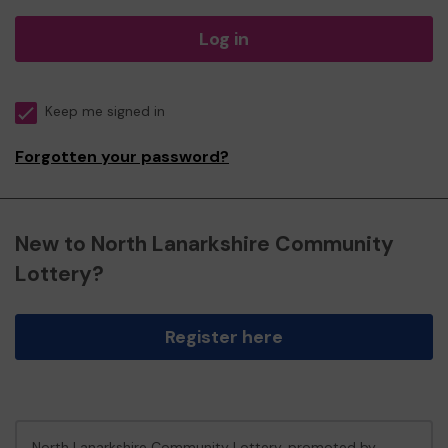
Log in
Keep me signed in
Forgotten your password?
New to North Lanarkshire Community
Lottery?
Register here
North Lanarkshire Community Lottery, promoted by