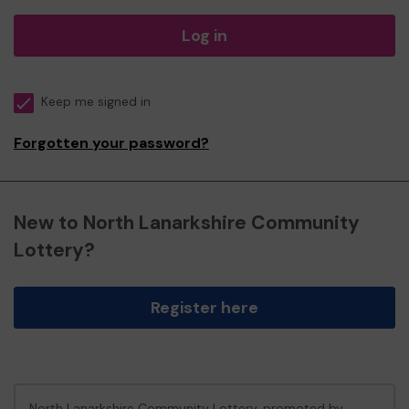
Log in
Keep me signed in
Forgotten your password?
New to North Lanarkshire Community
Lottery?
Register here
North Lanarkshire Community Lottery, promoted by