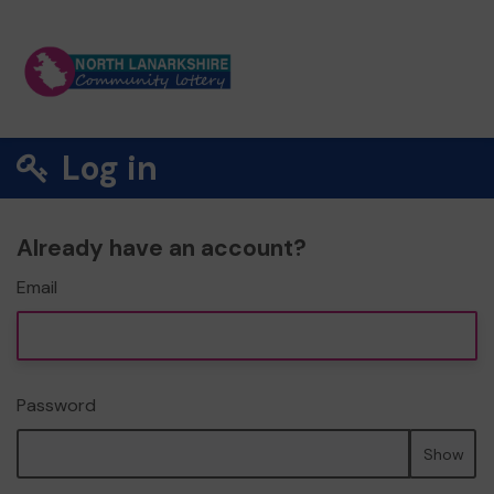
Log in
Already have an account?
Email
Password
Show