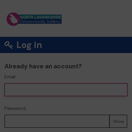
Log in
Already have an account?
Email
Password
Show