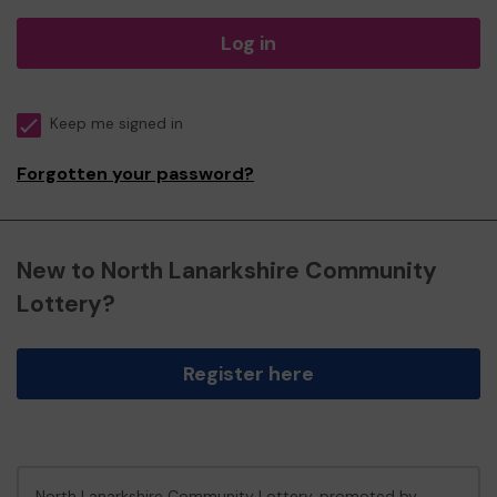
Log in
Keep me signed in
Forgotten your password?
New to North Lanarkshire Community
Lottery?
Register here
North Lanarkshire Community Lottery, promoted by