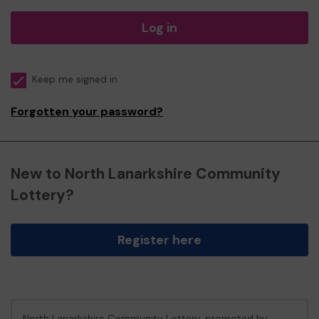
Log in
Keep me signed in
Forgotten your password?
New to North Lanarkshire Community
Lottery?
Register here
North Lanarkshire Community Lottery, promoted by