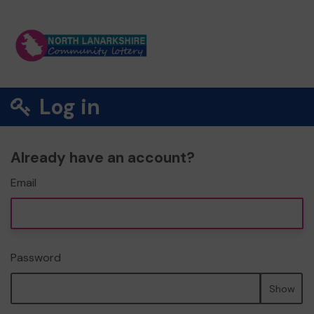
Log in
Already have an account?
Email
Password
Show