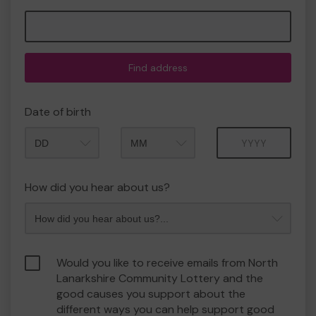
Find address
Date of birth
Month
Year
How did you hear about us?
Would you like to receive emails from North
Lanarkshire Community Lottery and the
good causes you support about the
different ways you can help support good