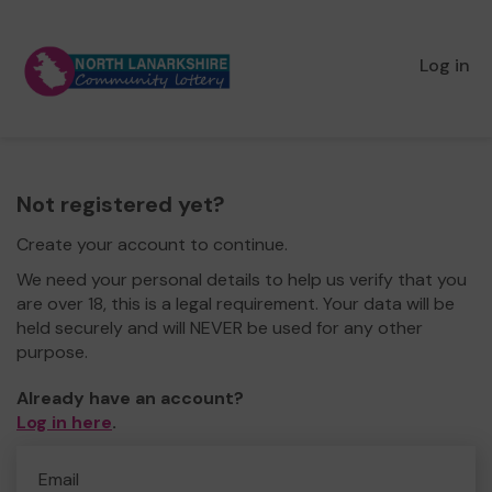
Log in
Not registered yet?
Create your account to continue.
We need your personal details to help us verify that you
are over 18, this is a legal requirement. Your data will be
held securely and will NEVER be used for any other
purpose.
Already have an account?
Log in here
.
Email