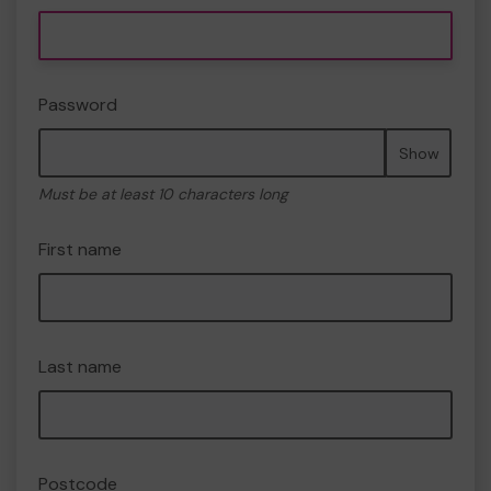
Password
Show
Must be at least 10 characters long
First name
Last name
Postcode