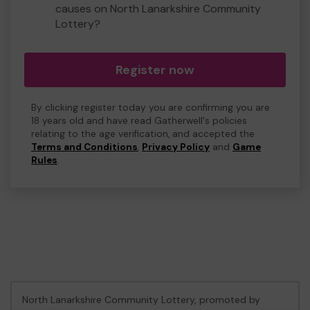
causes on North Lanarkshire Community
Lottery?
Register now
By clicking register today you are confirming you are
18 years old and have read Gatherwell's policies
relating to the age verification, and accepted the
Terms and Conditions
,
Privacy Policy
and
Game
Rules
.
North Lanarkshire Community Lottery, promoted by