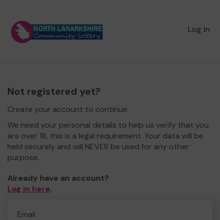
Log in
Not registered yet?
Create your account to continue.
We need your personal details to help us verify that you
are over 18, this is a legal requirement. Your data will be
held securely and will NEVER be used for any other
purpose.
Already have an account?
Log in here
.
Email