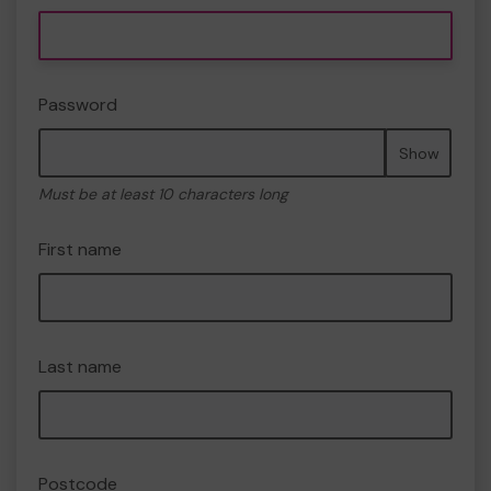
Password
Show
Must be at least 10 characters long
First name
Last name
Postcode