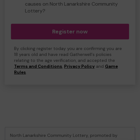
causes on North Lanarkshire Community
Lottery?
Register now
By clicking register today you are confirming you are
18 years old and have read Gatherwell's policies
relating to the age verification, and accepted the
Terms and Conditions
,
Privacy Policy
and
Game
Rules
.
North Lanarkshire Community Lottery, promoted by