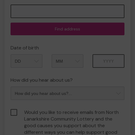
Find address
Date of birth
Month
Year
How did you hear about us?
Would you like to receive emails from North
Lanarkshire Community Lottery and the
good causes you support about the
different ways you can help support good