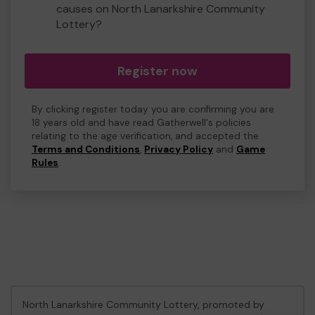
causes on North Lanarkshire Community
Lottery?
Register now
By clicking register today you are confirming you are
18 years old and have read Gatherwell's policies
relating to the age verification, and accepted the
Terms and Conditions
,
Privacy Policy
and
Game
Rules
.
North Lanarkshire Community Lottery, promoted by