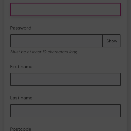
Password
Show
Must be at least 10 characters long
First name
Last name
Postcode