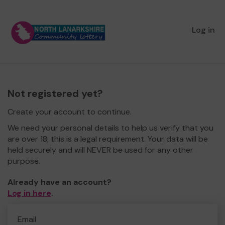
Log in
Not registered yet?
Create your account to continue.
We need your personal details to help us verify that you
are over 18, this is a legal requirement. Your data will be
held securely and will NEVER be used for any other
purpose.
Already have an account?
Log in here
.
Email