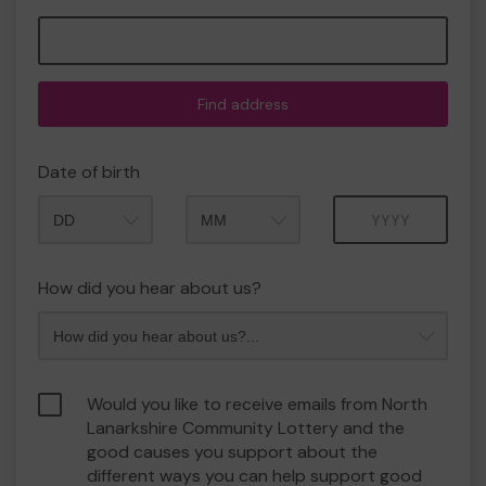
Find address
Date of birth
Month
Year
How did you hear about us?
Would you like to receive emails from North
Lanarkshire Community Lottery and the
good causes you support about the
different ways you can help support good