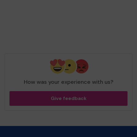
How was your experience with us?
Give feedback