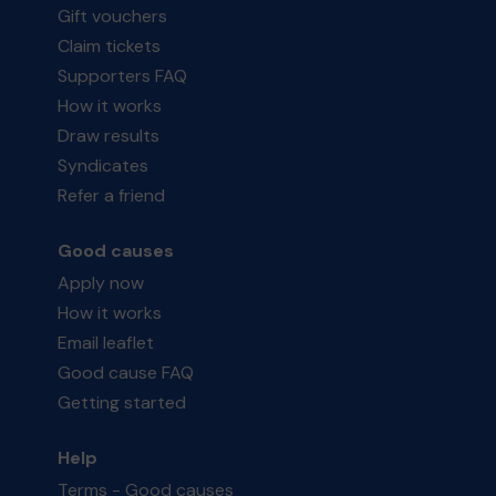
Gift vouchers
Claim tickets
Supporters FAQ
How it works
Draw results
Syndicates
Refer a friend
Good causes
Apply now
How it works
Email leaflet
Good cause FAQ
Getting started
Help
Terms - Good causes