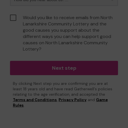
Would you like to receive emails from North
Lanarkshire Community Lottery and the
good causes you support about the
different ways you can help support good
causes on North Lanarkshire Community
Lottery?
Next step
By clicking Next step you are confirming you are at
least 18 years old and have read Gatherwell's policies
relating to the age verification, and accepted the
Terms and Conditions
,
Privacy Policy
and
Game
Rules
.