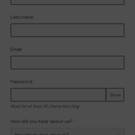
Last name
Email
Password
Show
Must be at least 10 characters long
How did you hear about us?