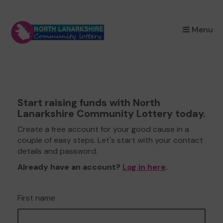
×
Menu
Start raising funds with North
Lanarkshire Community Lottery today.
Create a free account for your good cause in a
couple of easy steps. Let's start with your contact
details and password.
Already have an account?
Log in here
.
First name