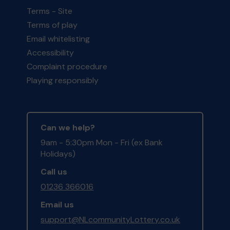
Terms - Site
Terms of play
Email whitelisting
Accessibility
Complaint procedure
Playing responsibly
Can we help?
9am - 5:30pm Mon - Fri (ex Bank
Holidays)
Call us
01236 366016
Email us
support@NLcommunityLottery.co.uk