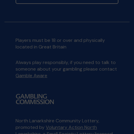
Players must be 18 or over and physically
located in Great Britain
Always play responsibly, if you need to talk to
someone about your gambling please contact
Gamble Aware
North Lanarkshire Community Lottery,
promoted by
Voluntary Action North
Lanarkshire
, a Small Society Lottery licensed