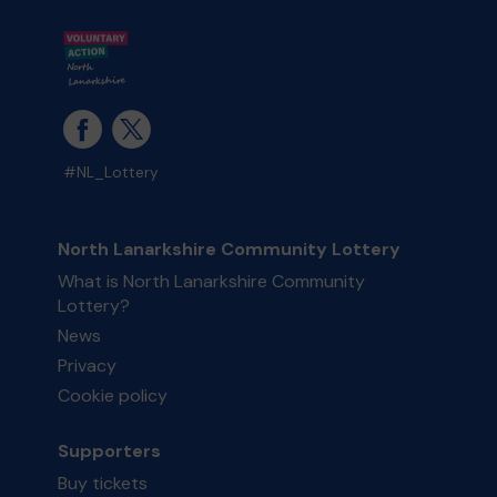
#NL_Lottery
North Lanarkshire Community Lottery
What is North Lanarkshire Community
Lottery?
News
Privacy
Cookie policy
Supporters
Buy tickets