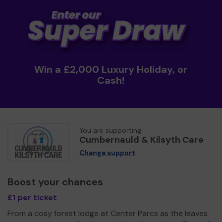
Win a £2,000 Luxury Holiday, or
Cash!
You are supporting
Cumbernauld & Kilsyth Care
Change support
Boost your chances
£1 per ticket
From a cosy forest lodge at Center Parcs as the leaves