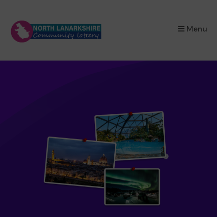
×
Menu