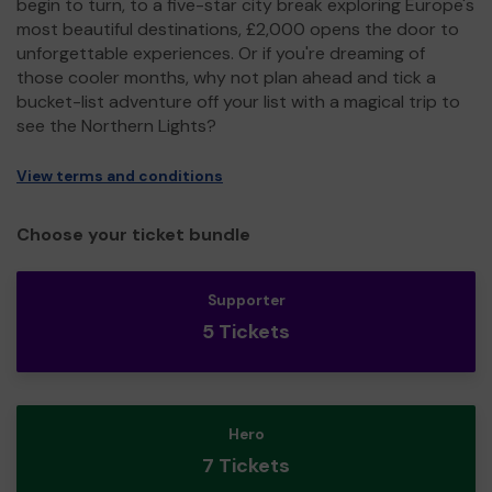
begin to turn, to a five-star city break exploring Europe's
most beautiful destinations, £2,000 opens the door to
unforgettable experiences. Or if you're dreaming of
those cooler months, why not plan ahead and tick a
bucket-list adventure off your list with a magical trip to
see the Northern Lights?
View terms and conditions
Choose your ticket bundle
Supporter
5 Tickets
Hero
7 Tickets