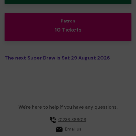
Patron
10 Tickets
The next Super Draw is Sat 29 August 2026
We're here to help if you have any questions.
01236 366016
Email us