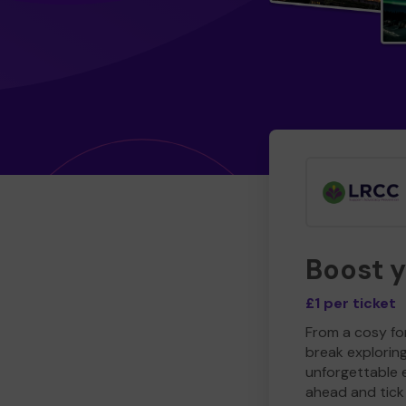
Boost 
£1 per ticket
From a cosy for
break explorin
unforgettable 
ahead and tick 