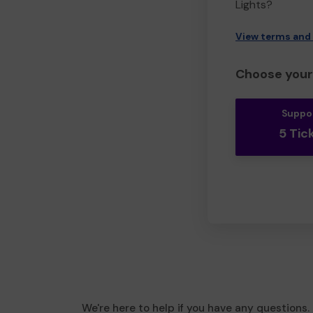
Lights?
View terms and
Choose your 
Suppo
5 Tic
We're here to help if you have any questions.