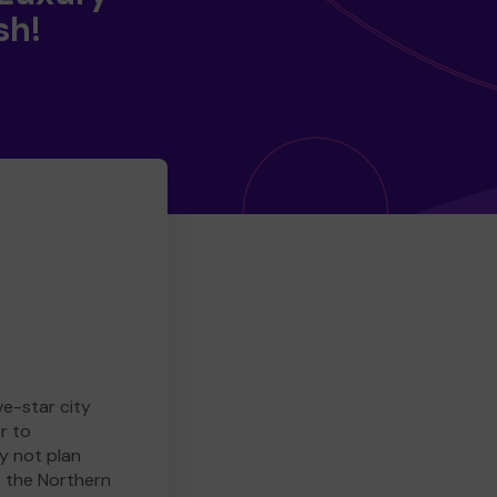
sh!
ve-star city
r to
y not plan
e the Northern