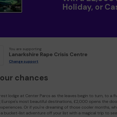
Holiday, or Ca
You are supporting
Lanarkshire Rape Crisis Centre
Change support
your chances
est lodge at Center Parcs as the leaves begin to turn, to a fi
g Europe's most beautiful destinations, £2,000 opens the doo
experiences. Or if you're dreaming of those cooler months, wh
a bucket-list adventure off your list with a magical trip to se