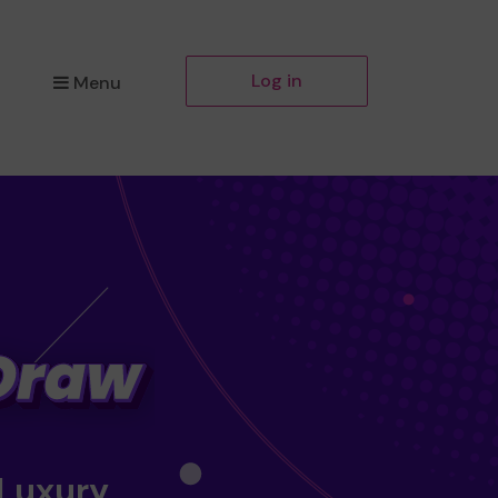
Log in
Menu
 Luxury