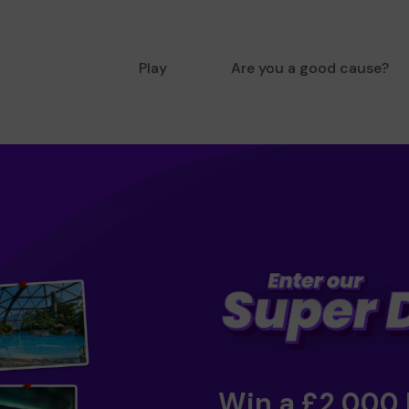
Play
Are you a good cause?
Win a £2,000