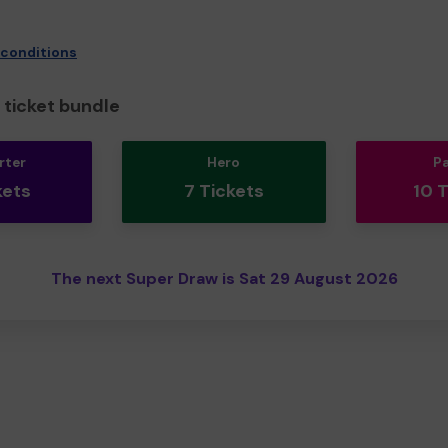
 conditions
ticket bundle
rter
Hero
P
kets
7 Tickets
10 
The next Super Draw is Sat 29 August 2026