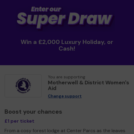
Win a £2,000 Luxury Holiday, or
Cash!
You are supporting
Motherwell & District Women's
Aid
Change support
Boost your chances
£1 per ticket
From a cosy forest lodge at Center Parcs as the leaves