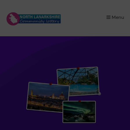
×
Menu