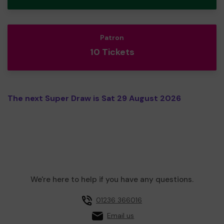
Patron
10 Tickets
The next Super Draw is Sat 29 August 2026
We're here to help if you have any questions.
01236 366016
Email us