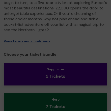
begin to turn, to a five-star city break exploring Europe's
most beautiful destinations, £2,000 opens the door to
unforgettable experiences. Or if you're dreaming of
those cooler months, why not plan ahead and tick a
bucket-list adventure off your list with a magical trip to
see the Northern Lights?
View terms and conditions
Choose your ticket bundle
Supporter
5 Tickets
Hero
7 Tickets