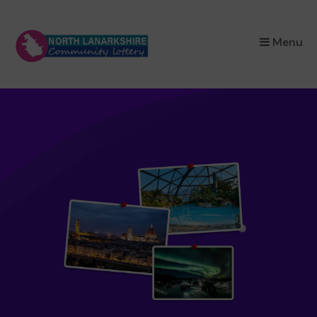
×
Menu