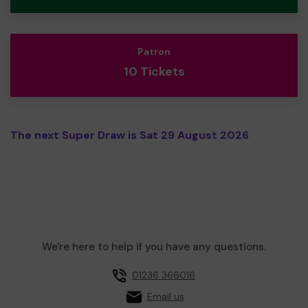
Patron
10 Tickets
The next Super Draw is Sat 29 August 2026
We're here to help if you have any questions.
01236 366016
Email us