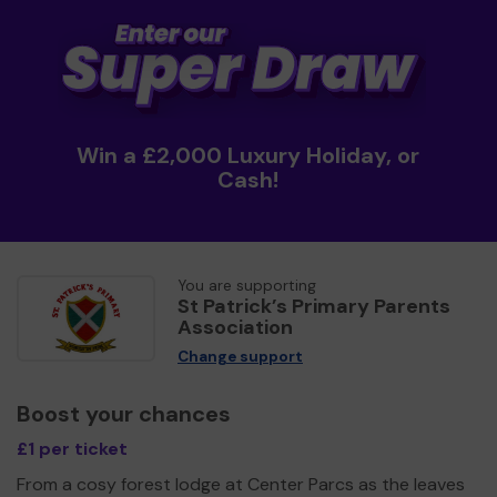
Win a £2,000 Luxury Holiday, or
Cash!
You are supporting
St Patrick’s Primary Parents
Association
Change support
Boost your chances
£1 per ticket
From a cosy forest lodge at Center Parcs as the leaves