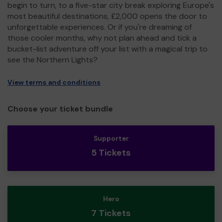
begin to turn, to a five-star city break exploring Europe's
most beautiful destinations, £2,000 opens the door to
unforgettable experiences. Or if you're dreaming of
those cooler months, why not plan ahead and tick a
bucket-list adventure off your list with a magical trip to
see the Northern Lights?
View terms and conditions
Choose your ticket bundle
Supporter
5 Tickets
Hero
7 Tickets