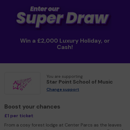
Win a £2,000 Luxury Holiday, or
Cash!
You are supporting
Star Point School of Music
Change support
Boost your chances
£1 per ticket
From a cosy forest lodge at Center Parcs as the leaves