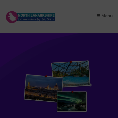
×
Menu