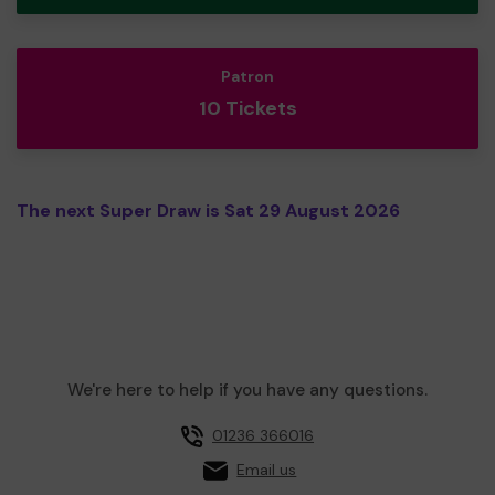
Patron
10 Tickets
The next Super Draw is Sat 29 August 2026
We're here to help if you have any questions.
01236 366016
Email us