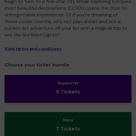
begin to turn, to a five-star city break exploring Europe's
most beautiful destinations, £2,000 opens the door to
unforgettable experiences. Or if you're dreaming of
those cooler months, why not plan ahead and tick a
bucket-list adventure off your list with a magical trip to
see the Northern Lights?
View terms and conditions
Choose your ticket bundle
Supporter
5 Tickets
Hero
7 Tickets