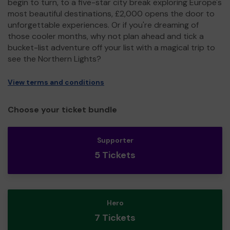
begin to turn, to a five-star city break exploring Europe's
most beautiful destinations, £2,000 opens the door to
unforgettable experiences. Or if you're dreaming of
those cooler months, why not plan ahead and tick a
bucket-list adventure off your list with a magical trip to
see the Northern Lights?
View terms and conditions
Choose your ticket bundle
Supporter
5 Tickets
Hero
7 Tickets