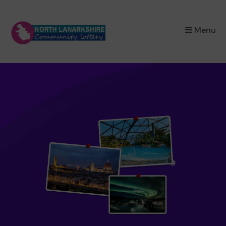
×
Menu