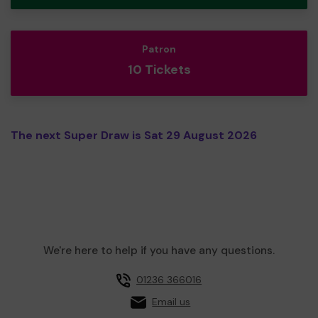
Patron
10 Tickets
The next Super Draw is Sat 29 August 2026
We're here to help if you have any questions.
01236 366016
Email us