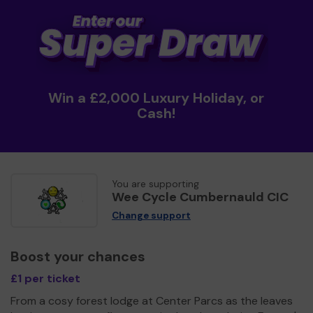
Win a £2,000 Luxury Holiday, or
Cash!
You are supporting
Wee Cycle Cumbernauld CIC
Change support
Boost your chances
£1 per ticket
From a cosy forest lodge at Center Parcs as the leaves