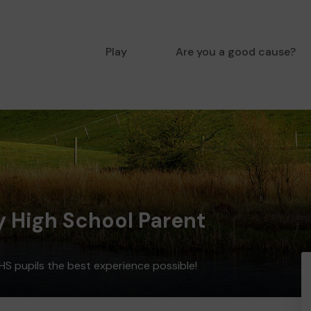
Play
Are you a good cause?
y High School Parent
HS pupils the best experience possible!