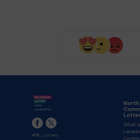
North
Comm
Lotte
What i
Lanarks
#NL_Lottery
Commun