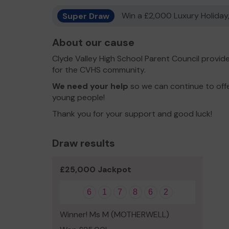
Super Draw
Win a £2,000 Luxury Holiday,
About our cause
Clyde Valley High School Parent Council provid
for the CVHS community.
We need your help
so we can continue to offe
young people!
Thank you for your support and good luck!
Draw results
£25,000 Jackpot
6
1
7
8
6
2
Winner! Ms M (MOTHERWELL)