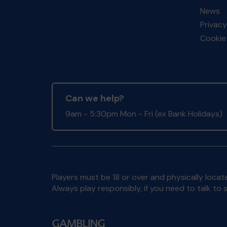
News
Privacy
Cookie 
Can we help?
9am - 5:30pm Mon - Fri (ex Bank Holidays)
Players must be 18 or over and physically locate
Always play responsibly, if you need to talk 