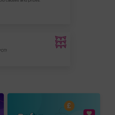
od causes and prizes.
POT!