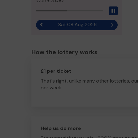
Won £25.00!
Pause
Sat 08 Aug 2026
Previous result
Next result
How the lottery works
£1 per ticket
That's right, unlike many other lotteries, ou
per week.
Help us do more