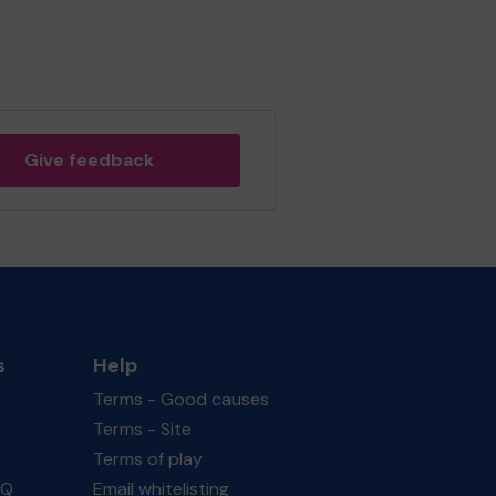
Give feedback
s
Help
Terms - Good causes
Terms - Site
Terms of play
AQ
Email whitelisting