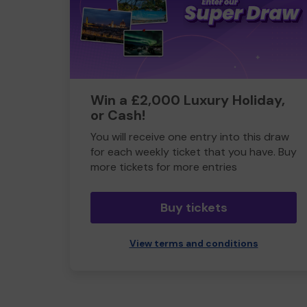
Win a £2,000 Luxury Holiday,
or Cash!
You will receive one entry into this draw
for each weekly ticket that you have. Buy
more tickets for more entries
Buy tickets
View terms and conditions