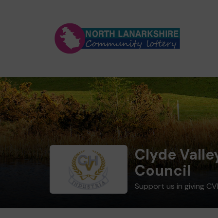
Clyde Valle
Council
Support us in giving CV