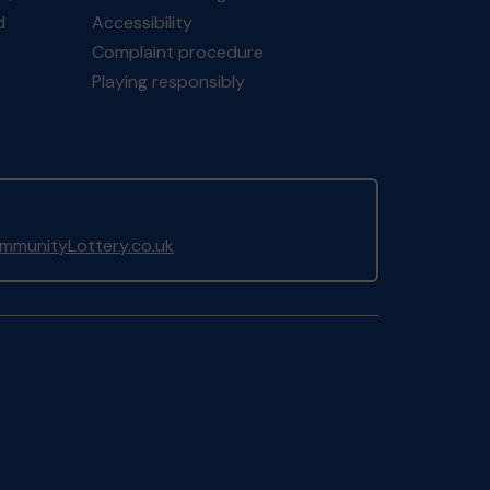
d
Accessibility
Complaint procedure
Playing responsibly
munityLottery.co.uk