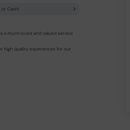
 or Cash!
es a much loved and valued service
r high quality experiences for our