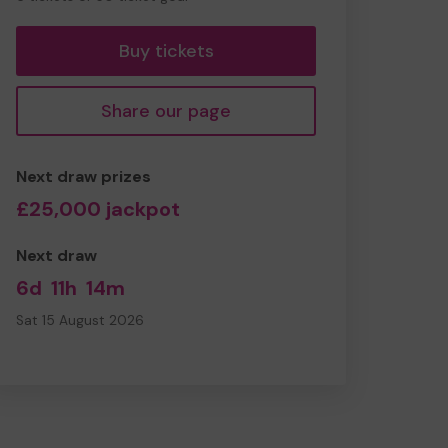
tickets
Buy tickets
Share our page
Next draw prizes
£25,000 jackpot
Next draw
6d
11h
14m
Sat 15 August 2026