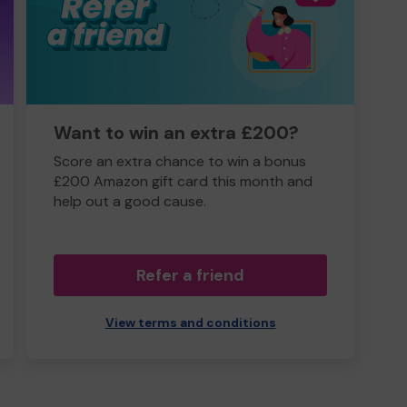
Want to win an extra £200?
Score an extra chance to win a bonus
£200 Amazon gift card this month and
help out a good cause.
Refer a friend
View terms and conditions