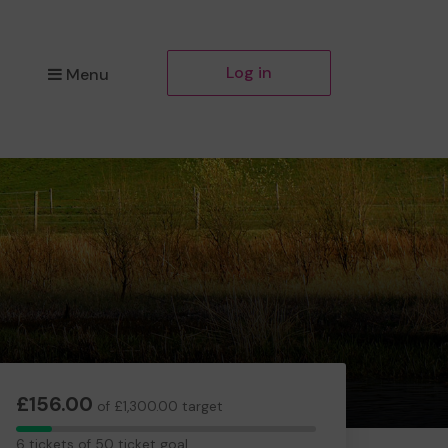
Log in
Menu
£156.00
of £1,300.00 target
6
6 tickets of 50 ticket goal