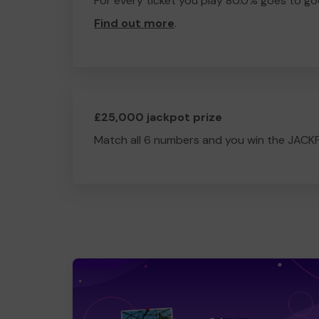
For every ticket you play 80.0% goes to go
Find out more
.
£25,000 jackpot prize
Match all 6 numbers and you win the JACK