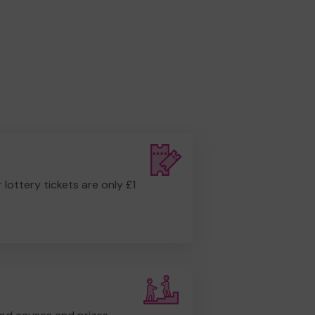
r lottery tickets are only £1