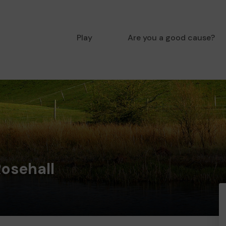
Play
Are you a good cause?
Rosehall