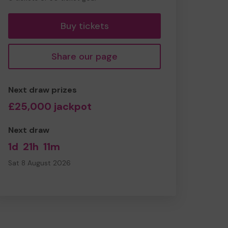
tickets
Buy tickets
Share our page
Next draw prizes
£25,000 jackpot
Next draw
1d
21h
11m
Sat 8 August 2026