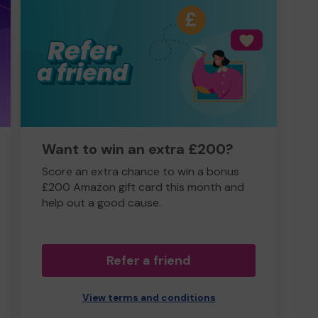
Want to win an extra £200?
Score an extra chance to win a bonus
£200 Amazon gift card this month and
help out a good cause.
Refer a friend
View terms and conditions