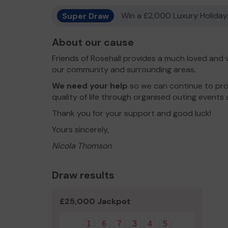
Super Draw
Win a £2,000 Luxury Holiday,
About our cause
Friends of Rosehall provides a much loved and v
our community and surrounding areas.
We need your help
so we can continue to prov
quality of life through organised outing events 
Thank you for your support and good luck!
Yours sincerely,
Nicola Thomson
Draw results
£25,000 Jackpot
1
6
7
3
4
5