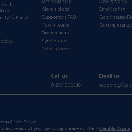
Gift vouchers
How it works
s North
Claim tickets
Email leaflet
hire
Supporters FAQ
Good cause F
ity Lottery?
How it works
Getting starte
Draw results
Syndicates
policy
Refer a friend
Call us
Email us
01236 366016
support@NLcom
d in Great Britain
to someone about your gambling please contact
Gamble Aware