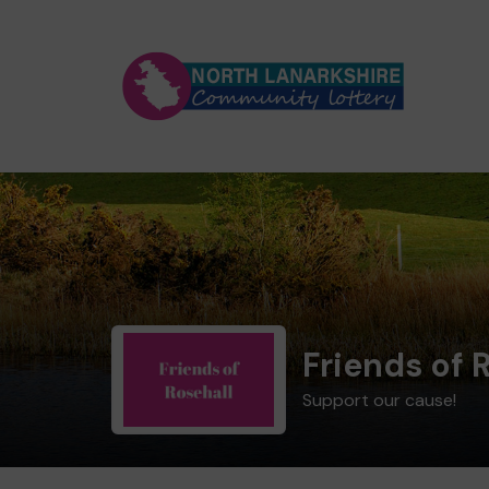
Friends of 
Support our cause!