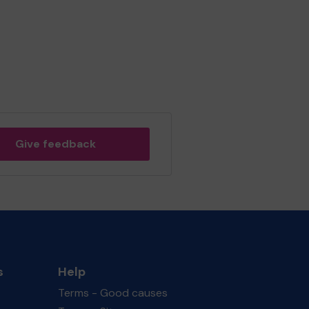
Give feedback
s
Help
Terms - Good causes