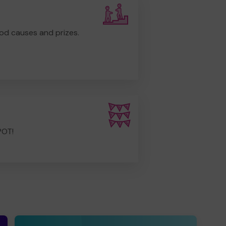
od causes and prizes.
POT!