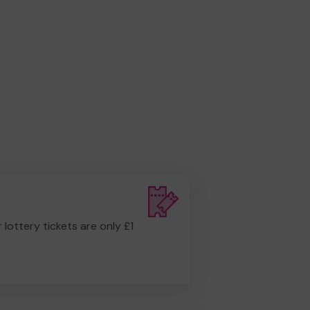
r lottery tickets are only £1