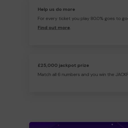
Help us do more
For every ticket you play 80.0% goes to go
Find out more
.
£25,000 jackpot prize
Match all 6 numbers and you win the JACK