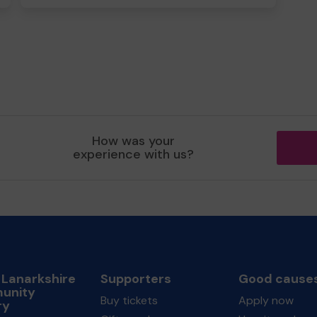
How was your
experience with us?
 Lanarkshire
Supporters
Good cause
unity
Buy tickets
Apply now
ry