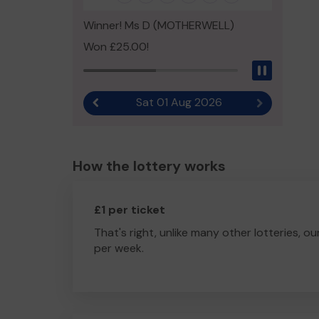
Winner! Ms D (MOTHERWELL)
Won £25.00!
Pause
Sat 01 Aug 2026
Previous result
Next result
How the lottery works
£1 per ticket
That's right, unlike many other lotteries, ou
per week.