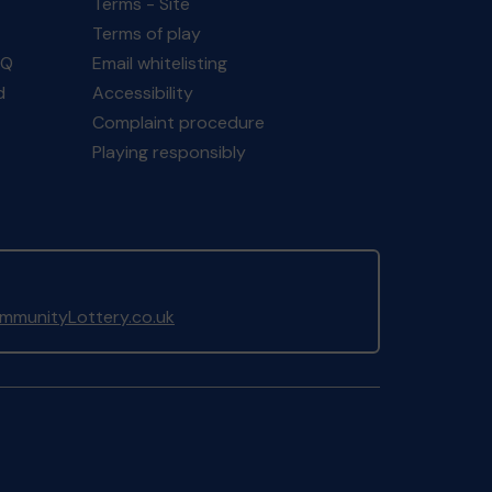
Terms - Site
Terms of play
AQ
Email whitelisting
d
Accessibility
Complaint procedure
Playing responsibly
munityLottery.co.uk