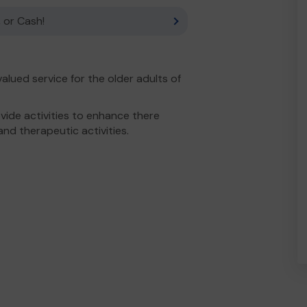
 or Cash!
alued service for the older adults of
ide activities to enhance there
and therapeutic activities.