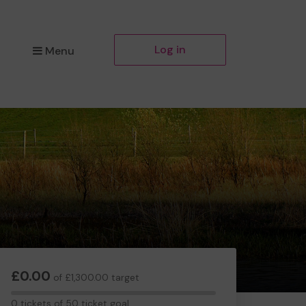
Log in
Menu
£0.00
of £1,300.00 target
0
0 tickets of 50 ticket goal