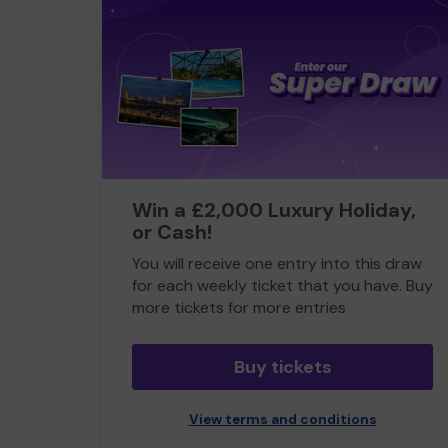
Win a £2,000 Luxury Holiday,
or Cash!
You will receive one entry into this draw
for each weekly ticket that you have. Buy
more tickets for more entries
Buy tickets
View terms and conditions