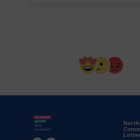
North
Comm
Lotte