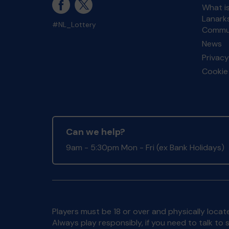
What i
Lanarks
#NL_Lottery
Commun
News
Privacy
Cookie 
Can we help?
9am - 5:30pm Mon - Fri (ex Bank Holidays)
Players must be 18 or over and physically locate
Always play responsibly, if you need to talk 