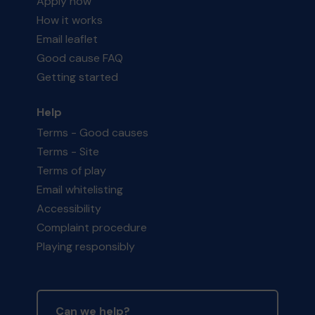
Apply now
How it works
Email leaflet
Good cause FAQ
Getting started
Help
Terms - Good causes
Terms - Site
Terms of play
Email whitelisting
Accessibility
Complaint procedure
Playing responsibly
Can we help?