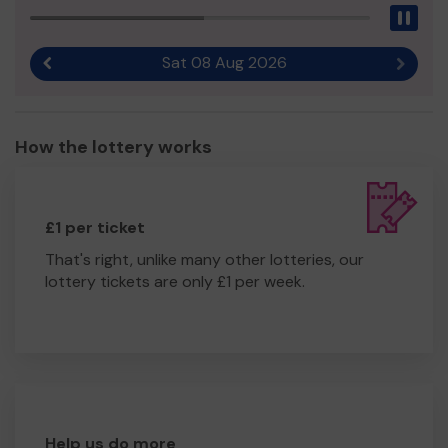
Pau
Sat 08 Aug 2026
Previous result
Next r
How the lottery works
£1 per ticket
That's right, unlike many other lotteries, our
lottery tickets are only £1 per week.
Help us do more