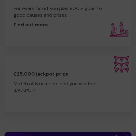
For every ticket you play 80.0% goes to
good causes and prizes.
Find out more
.
£25,000 jackpot prize
Match all 6 numbers and you win the
JACKPOT!