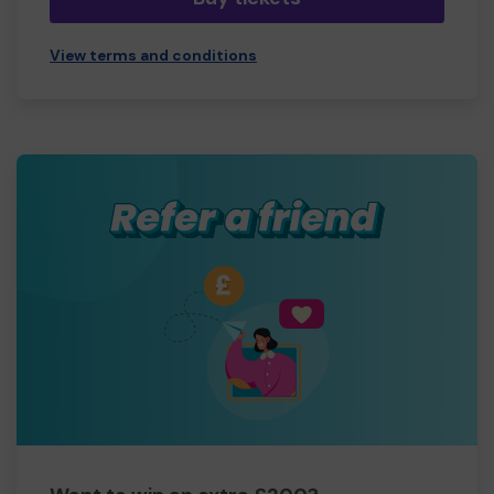
View terms and conditions