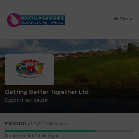
×
Menu
Getting Better Together Ltd
Support our cause!
£910.00
of £1,300.00 target
35
35 tickets of 50 ticket goal