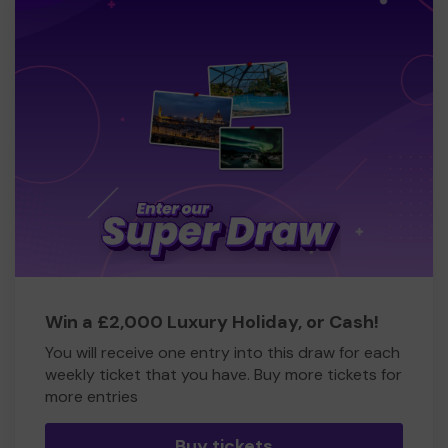
Win a £2,000 Luxury Holiday, or Cash!
You will receive one entry into this draw for each
weekly ticket that you have. Buy more tickets for
more entries
Buy tickets