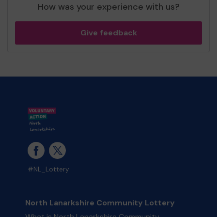
How was your experience with us?
Give feedback
#NL_Lottery
North Lanarkshire Community Lottery
What is North Lanarkshire Community