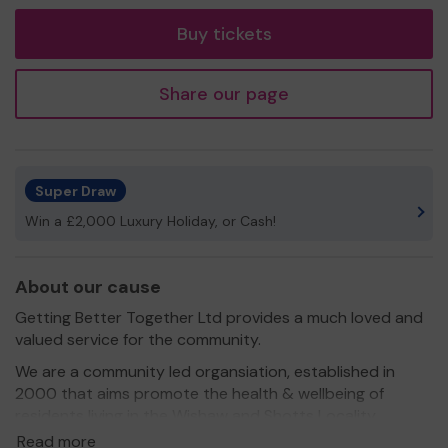
tickets
Buy tickets
Share our page
Super Draw
Win a £2,000 Luxury Holiday, or Cash!
About our cause
Getting Better Together Ltd provides a much loved and
valued service for the community.
We are a community led organsiation, established in
2000 that aims promote the health & wellbeing of
residents living in the Wishaw and Shotts Locality.
Read more
We need your help
so we can continue to offer and