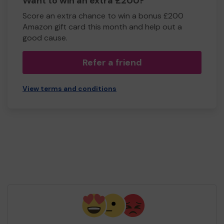
Want to win an extra £200?
Score an extra chance to win a bonus £200
Amazon gift card this month and help out a
good cause.
Refer a friend
View terms and conditions