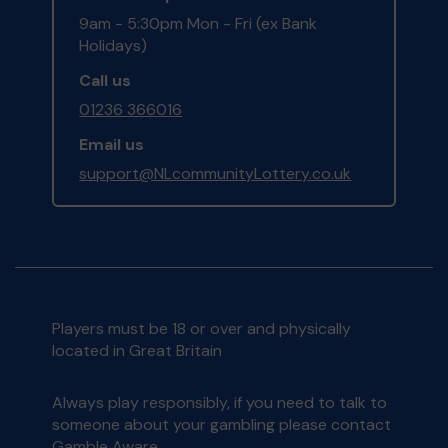
9am - 5:30pm Mon - Fri (ex Bank
Holidays)
Call us
01236 366016
Email us
support@NLcommunityLottery.co.uk
Players must be 18 or over and physically
located in Great Britain
Always play responsibly, if you need to talk to
someone about your gambling please contact
Gamble Aware