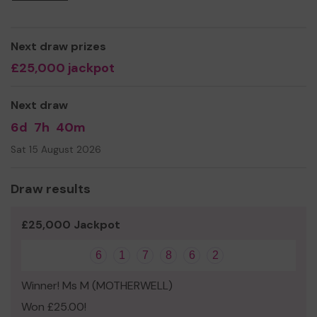
even expand our service!
Thank you for your support and good luck!
Next draw prizes
Yours sincerely,
£25,000 jackpot
Mark Slorance
Next draw
Executive Manager
6d
7h
40m
Sat 15 August 2026
Draw results
£25,000 Jackpot
6
1
7
8
6
2
Winner! Ms M (MOTHERWELL)
Won £25.00!