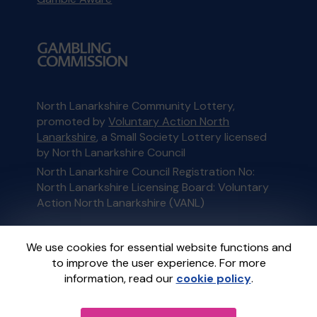
North Lanarkshire Community Lottery,
promoted by
Voluntary Action North
Lanarkshire
, a Small Society Lottery licensed
by North Lanarkshire Council
North Lanarkshire Council Registration No:
North Lanarkshire Licensing Board: Voluntary
Action North Lanarkshire (VANL)
This website is administered by Gatherwell, an
We use cookies for essential website functions and
External Lottery Manager licensed and
to improve the user experience. For more
regulated in Great Britain by
the Gambling
information, read our
cookie policy
.
Commission
under Account No
36893
.