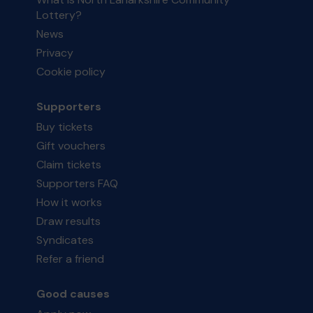
Lottery?
News
Privacy
Cookie policy
Supporters
Buy tickets
Gift vouchers
Claim tickets
Supporters FAQ
How it works
Draw results
Syndicates
Refer a friend
Good causes