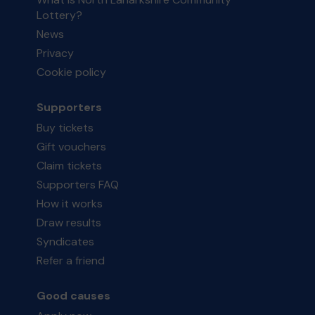
Lottery?
News
Privacy
Cookie policy
Supporters
Buy tickets
Gift vouchers
Claim tickets
Supporters FAQ
How it works
Draw results
Syndicates
Refer a friend
Good causes