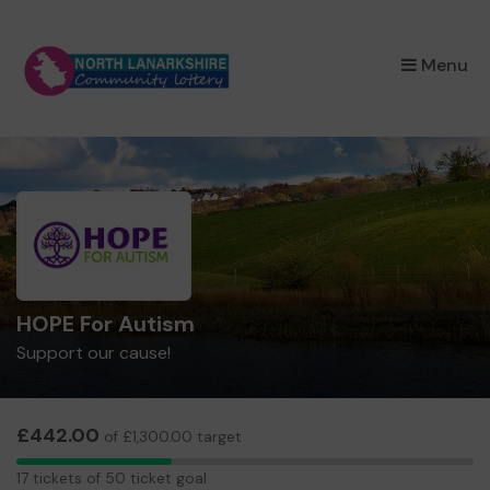
×
Menu
HOPE For Autism
Support our cause!
£442.00
of £1,300.00 target
17
17 tickets of 50 ticket goal