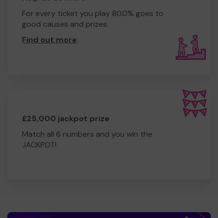
For every ticket you play 80.0% goes to
good causes and prizes.
Find out more
.
£25,000 jackpot prize
Match all 6 numbers and you win the
JACKPOT!