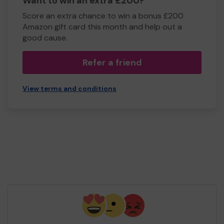
Want to win an extra £200?
Score an extra chance to win a bonus £200
Amazon gift card this month and help out a
good cause.
Refer a friend
View terms and conditions