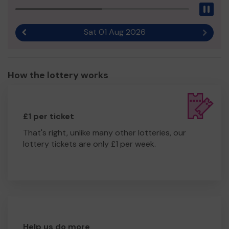
Pau
Sat 01 Aug 2026
Previous result
Next r
How the lottery works
£1 per ticket
That's right, unlike many other lotteries, our
lottery tickets are only £1 per week.
Help us do more