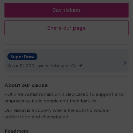
tickets
Buy tickets
Share our page
Super Draw
Win a £2,000 Luxury Holiday, or Cash!
About our cause
HOPE for Autism's mission is dedicated to support and
empower autistic people and their families.
Our vision is a society where the autistic voice is
understood and championed.
We offer groups for autistic children and young people
Read more
as well as support for parents and carers. We have a