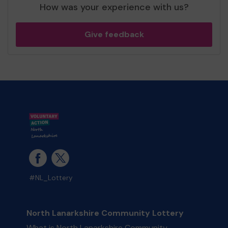
How was your experience with us?
Give feedback
#NL_Lottery
North Lanarkshire Community Lottery
What is North Lanarkshire Community