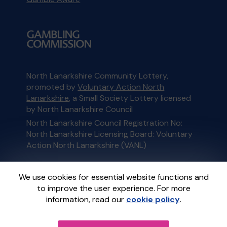
North Lanarkshire Community Lottery,
promoted by
Voluntary Action North
Lanarkshire
, a Small Society Lottery licensed
by North Lanarkshire Council
North Lanarkshire Council Registration No:
North Lanarkshire Licensing Board: Voluntary
Action North Lanarkshire (VANL)
This website is administered by Gatherwell, an
We use cookies for essential website functions and
External Lottery Manager licensed and
to improve the user experience. For more
regulated in Great Britain by
the Gambling
information, read our
cookie policy
.
Commission
under Account No
36893
.