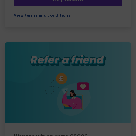
View terms and conditions