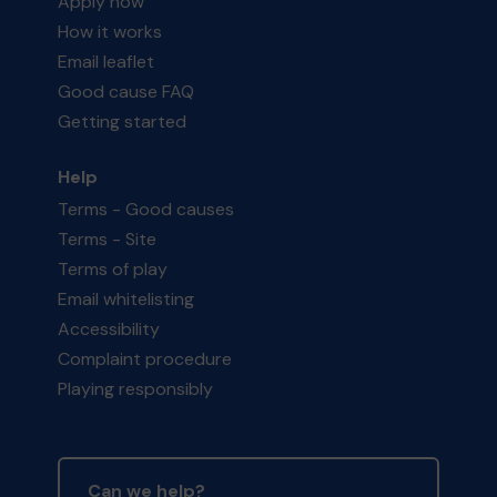
Apply now
How it works
Email leaflet
Good cause FAQ
Getting started
Help
Terms - Good causes
Terms - Site
Terms of play
Email whitelisting
Accessibility
Complaint procedure
Playing responsibly
Can we help?