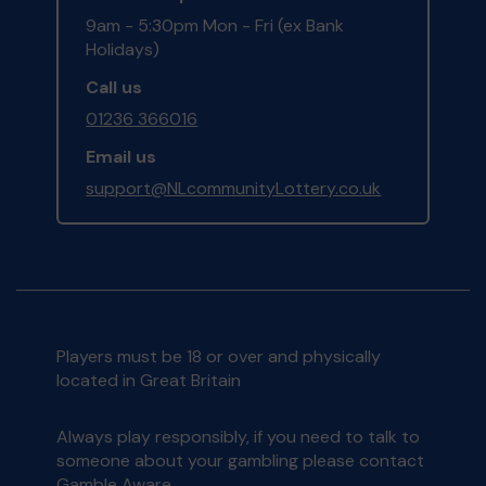
9am - 5:30pm Mon - Fri (ex Bank
Holidays)
Call us
01236 366016
Email us
support@NLcommunityLottery.co.uk
Players must be 18 or over and physically
located in Great Britain
Always play responsibly, if you need to talk to
someone about your gambling please contact
Gamble Aware