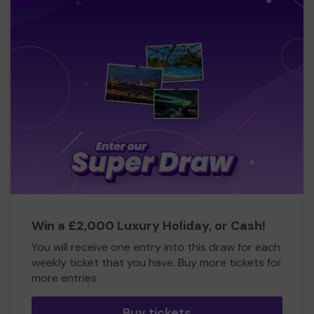
Win a £2,000 Luxury Holiday, or Cash!
You will receive one entry into this draw for each
weekly ticket that you have. Buy more tickets for
more entries
Buy tickets