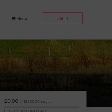
Log in
Menu
£0.00
of £1,300.00 target
0
0 tickets of 50 ticket goal