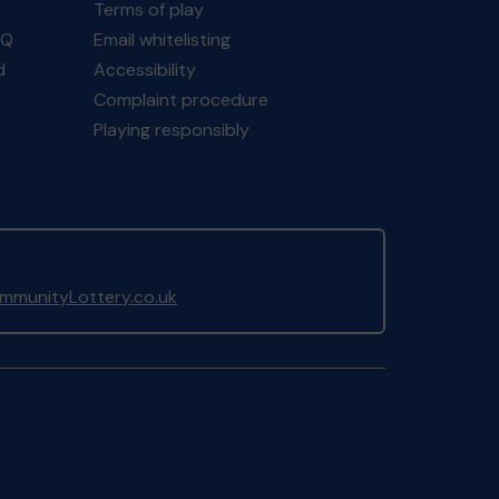
Terms of play
AQ
Email whitelisting
d
Accessibility
Complaint procedure
Playing responsibly
munityLottery.co.uk