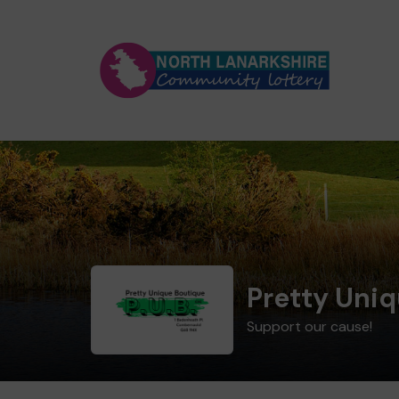
Pretty Uni
Support our cause!