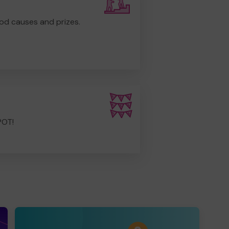
od causes and prizes.
POT!