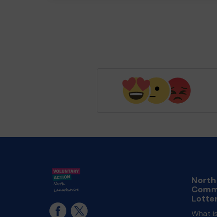
North
Comm
Lotte
What i