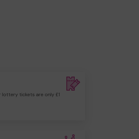
r lottery tickets are only £1