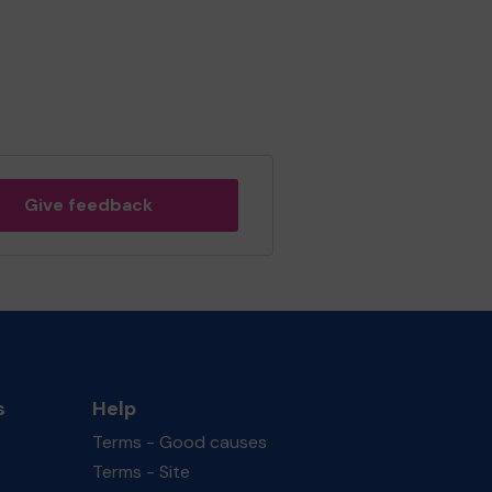
Give feedback
s
Help
Terms - Good causes
Terms - Site