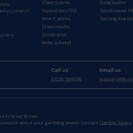
Claim tickets
Email leaflet
hire
Supporters FAQ
Good cause F
ity Lottery?
How it works
Getting starte
Draw results
Syndicates
policy
Refer a friend
Call us
Email us
01236 366016
support@NLcom
d in Great Britain
to someone about your gambling please contact
Gamble Aware