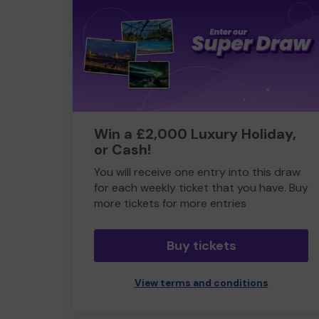
Win a £2,000 Luxury Holiday,
or Cash!
You will receive one entry into this draw
for each weekly ticket that you have. Buy
more tickets for more entries
Buy tickets
View terms and conditions