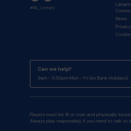
Lanarks
#NL_Lottery
Commun
News
Privacy
Cookie 
Can we help?
9am - 5:30pm Mon - Fri (ex Bank Holidays)
Players must be 18 or over and physically locate
Always play responsibly, if you need to talk 