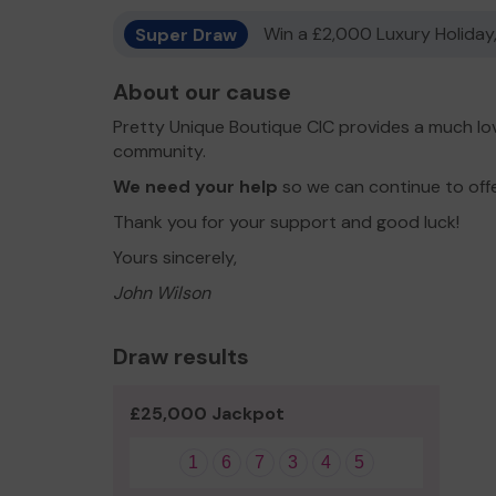
Super Draw
Win a £2,000 Luxury Holiday,
About our cause
Pretty Unique Boutique CIC provides a much lov
community.
We need your help
so we can continue to off
Thank you for your support and good luck!
Yours sincerely,
John Wilson
Draw results
£25,000 Jackpot
1
6
7
3
4
5