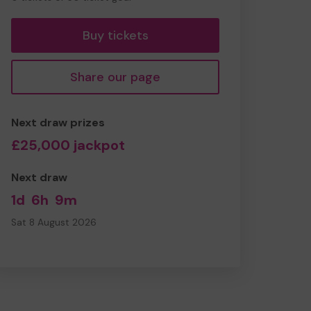
tickets
Buy tickets
Share our page
Next draw prizes
£25,000 jackpot
Next draw
1d
6h
9m
Sat 8 August 2026