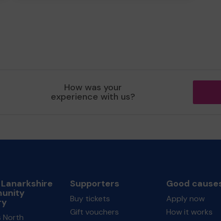
How was your
experience with us?
 Lanarkshire
Supporters
Good cause
unity
Buy tickets
Apply now
ry
Gift vouchers
How it works
s North