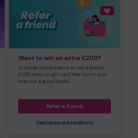
Want to win an extra £200?
Score an extra chance to win a bonus
£200 Amazon gift card this month and
help out a good cause.
Refer a friend
View terms and conditions