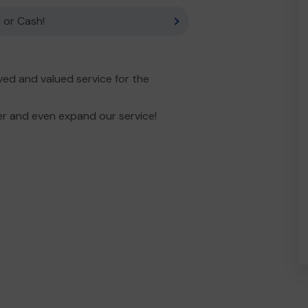
 or Cash!
ed and valued service for the
er and even expand our service!