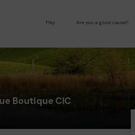
Play
Are you a good cause?
que Boutique CIC