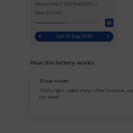
Winner! Ms D (MOTHERWELL)
Won £25.00!
Pause
Sat 01 Aug 2026
Previous result
Next result
How the lottery works
£1 per ticket
That's right, unlike many other lotteries, ou
per week.