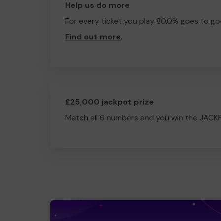
Help us do more
For every ticket you play 80.0% goes to go
Find out more
.
£25,000 jackpot prize
Match all 6 numbers and you win the JACK