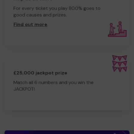
For every ticket you play 80.0% goes to
good causes and prizes.
Find out more
.
£25,000 jackpot prize
Match all 6 numbers and you win the
JACKPOT!