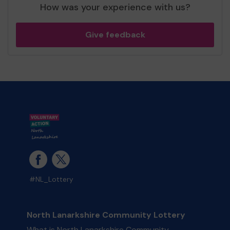
How was your experience with us?
Give feedback
#NL_Lottery
North Lanarkshire Community Lottery
What is North Lanarkshire Community