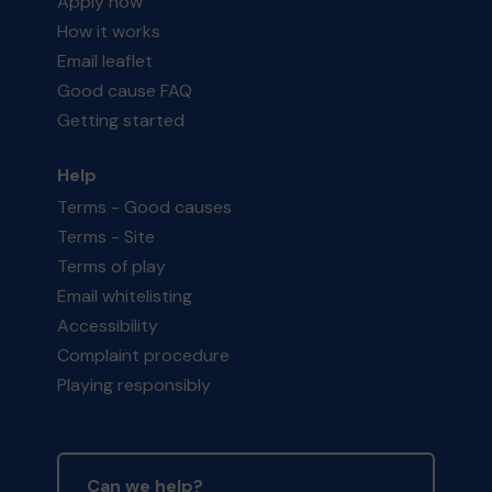
Apply now
How it works
Email leaflet
Good cause FAQ
Getting started
Help
Terms - Good causes
Terms - Site
Terms of play
Email whitelisting
Accessibility
Complaint procedure
Playing responsibly
Can we help?