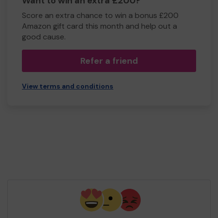
Want to win an extra £200?
Score an extra chance to win a bonus £200
Amazon gift card this month and help out a
good cause.
Refer a friend
View terms and conditions