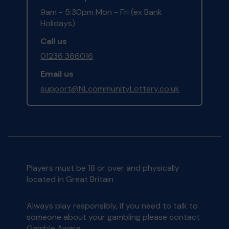
9am - 5:30pm Mon - Fri (ex Bank
Holidays)
Call us
01236 366016
Email us
support@NLcommunityLottery.co.uk
Players must be 18 or over and physically
located in Great Britain
Always play responsibly, if you need to talk to
someone about your gambling please contact
Gamble Aware