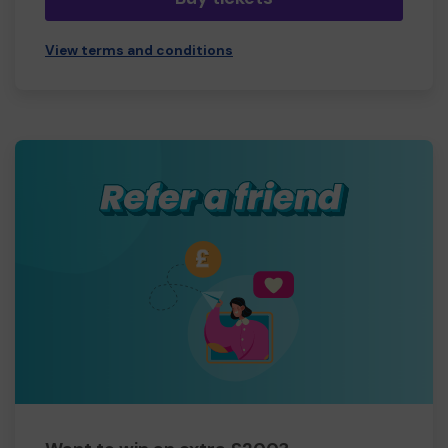
View terms and conditions