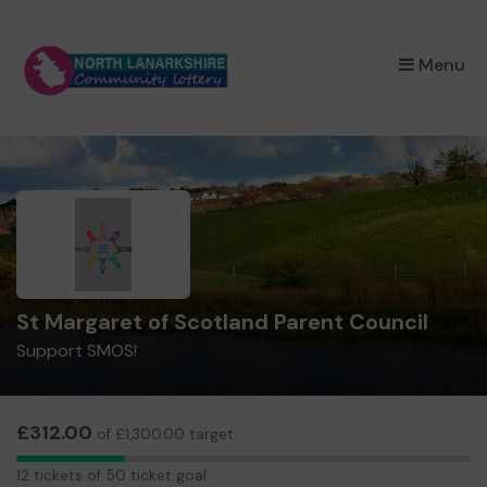
×
Menu
St Margaret of Scotland Parent Council
Support SMOS!
£312.00
of £1,300.00 target
12
12 tickets of 50 ticket goal