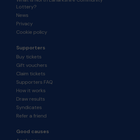
Lottery?
News
Privacy
Cookie policy
Supporters
Buy tickets
Gift vouchers
Claim tickets
Supporters FAQ
How it works
Draw results
Syndicates
Refer a friend
Good causes