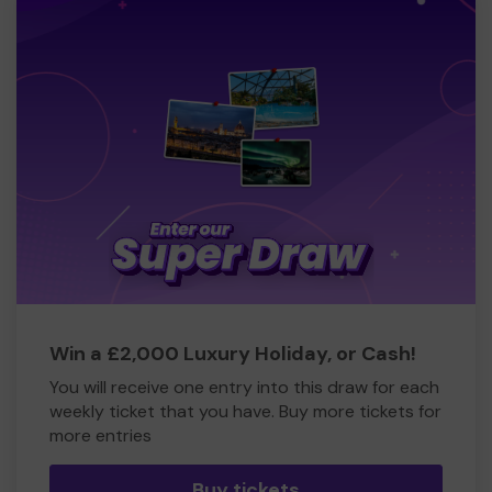
Win a £2,000 Luxury Holiday, or Cash!
You will receive one entry into this draw for each
weekly ticket that you have. Buy more tickets for
more entries
Buy tickets