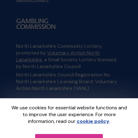
North Lanarkshire Community Lottery,
promoted by
Voluntary Action North
Lanarkshire
, a Small Society Lottery licensed
by North Lanarkshire Council
North Lanarkshire Council Registration No:
North Lanarkshire Licensing Board: Voluntary
Action North Lanarkshire (VANL)
This website is administered by Gatherwell, an
We use cookies for essential website functions and
External Lottery Manager licensed and
to improve the user experience. For more
regulated in Great Britain by
the Gambling
information, read our
cookie policy
.
Commission
under Account No
36893
.