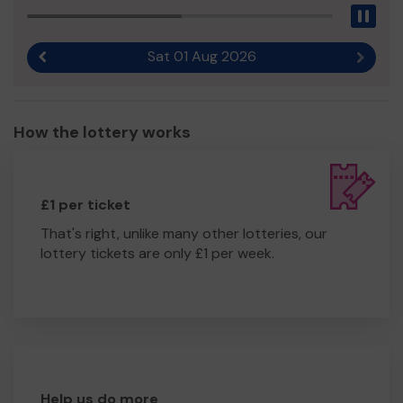
Pau
Sat 01 Aug 2026
Previous result
Next r
How the lottery works
£1 per ticket
That's right, unlike many other lotteries, our
lottery tickets are only £1 per week.
Help us do more