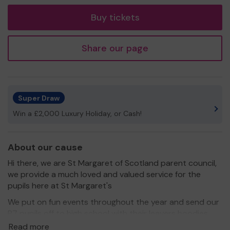
tickets
Buy tickets
Share our page
Super Draw
Win a £2,000 Luxury Holiday, or Cash!
About our cause
Hi there, we are St Margaret of Scotland parent council,
we provide a much loved and valued service for the
pupils here at St Margaret's
We put on fun events throughout the year and send our
P7 pupils off to high school with their leavers hoodies.
Read more
We need your help
, can you help us raise much needed