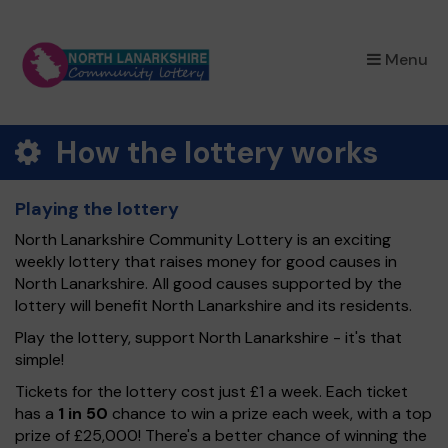
×
Menu
How the lottery works
Playing the lottery
North Lanarkshire Community Lottery is an exciting
weekly lottery that raises money for good causes in
North Lanarkshire. All good causes supported by the
lottery will benefit North Lanarkshire and its residents.
Play the lottery, support North Lanarkshire - it's that
simple!
Tickets for the lottery cost just £1 a week. Each ticket
has a
1 in 50
chance to win a prize each week, with a top
prize of £25,000! There's a better chance of winning the