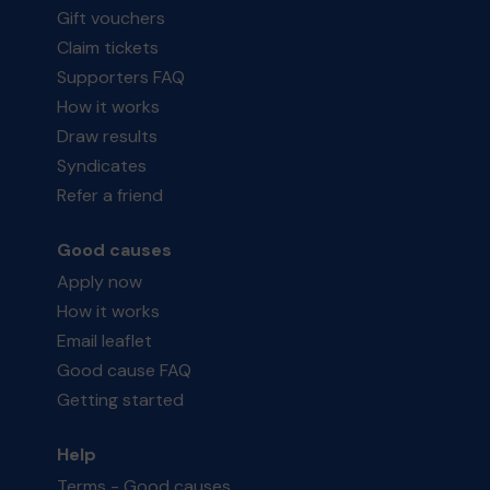
Gift vouchers
Claim tickets
Supporters FAQ
How it works
Draw results
Syndicates
Refer a friend
Good causes
Apply now
How it works
Email leaflet
Good cause FAQ
Getting started
Help
Terms - Good causes