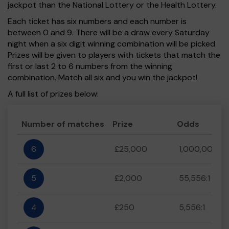
jackpot than the National Lottery or the Health Lottery.
Each ticket has six numbers and each number is
between 0 and 9. There will be a draw every Saturday
night when a six digit winning combination will be picked.
Prizes will be given to players with tickets that match the
first or last 2 to 6 numbers from the winning
combination. Match all six and you win the jackpot!
A full list of prizes below:
Number of matches
Prize
Odds
6
£25,000
1,000,000:1
5
£2,000
55,556:1
4
£250
5,556:1