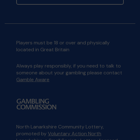
Players must be 18 or over and physically
located in Great Britain
Always play responsibly, if you need to talk to
someone about your gambling please contact
Gamble Aware
North Lanarkshire Community Lottery,
promoted by
Voluntary Action North