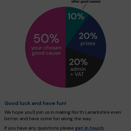
Good luck and have fun!
We hope you'll join us in making North Lanarkshire even
better and have some fun along the way.
If you have any questions please
get in touch
.