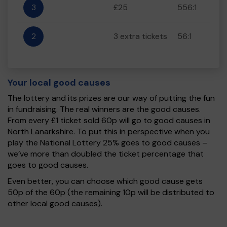
3
£25
556:1
2
3 extra tickets
56:1
Your local good causes
The lottery and its prizes are our way of putting the fun
in fundraising. The real winners are the good causes.
From every £1 ticket sold 60p will go to good causes in
North Lanarkshire. To put this in perspective when you
play the National Lottery 25% goes to good causes –
we’ve more than doubled the ticket percentage that
goes to good causes.
Even better, you can choose which good cause gets
50p of the 60p (the remaining 10p will be distributed to
other local good causes).