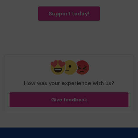
Support today!
How was your experience with us?
Give feedback