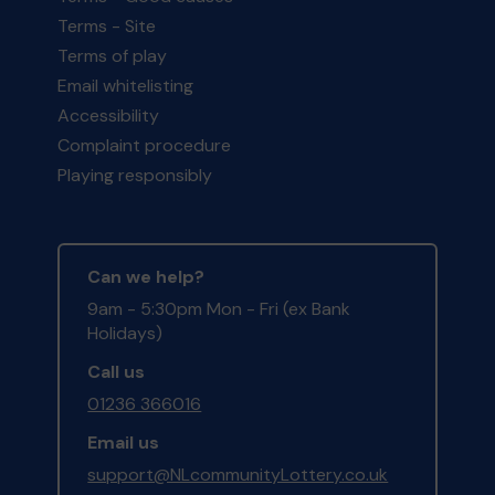
Terms - Site
Terms of play
Email whitelisting
Accessibility
Complaint procedure
Playing responsibly
Can we help?
9am - 5:30pm Mon - Fri (ex Bank
Holidays)
Call us
01236 366016
Email us
support@NLcommunityLottery.co.uk