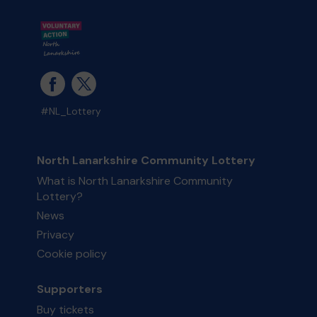
#NL_Lottery
North Lanarkshire Community Lottery
What is North Lanarkshire Community
Lottery?
News
Privacy
Cookie policy
Supporters
Buy tickets